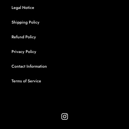
Legal Notice
Shipping Policy
Refund Policy
Privacy Policy
Contact Information
Terms of Service
Instagram