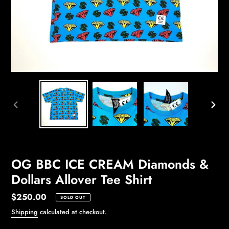
PREVIOUS
NEXT
SLIDE
SLIDE
OG BBC ICE CREAM Diamonds &
Dollars Allover Tee Shirt
Regular
$250.00
SOLD OUT
price
Shipping
calculated at checkout.