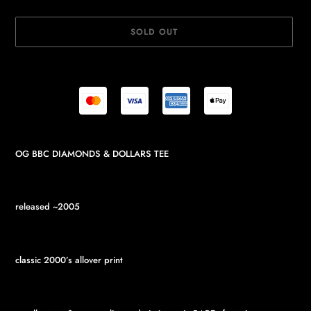
SOLD OUT
Adding
OG BBC DIAMONDS & DOLLARS TEE
product
to
your
cart
released ~2005
classic 2000’s allover print