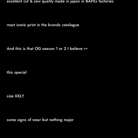
excellent cut & sew quality made in japan in BAPEs factories
most iconic print in the brands catalogue
And this is that OG season 1 or 2 I believe 👀
this special
size XXL!!
some signs of wear but nothing major