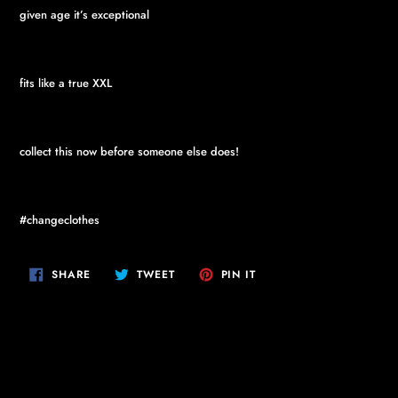
given age it’s exceptional
fits like a true XXL
collect this now before someone else does!
#changeclothes
SHARE
TWEET
PIN
SHARE
TWEET
PIN IT
ON
ON
ON
FACEBOOK
TWITTER
PINTEREST