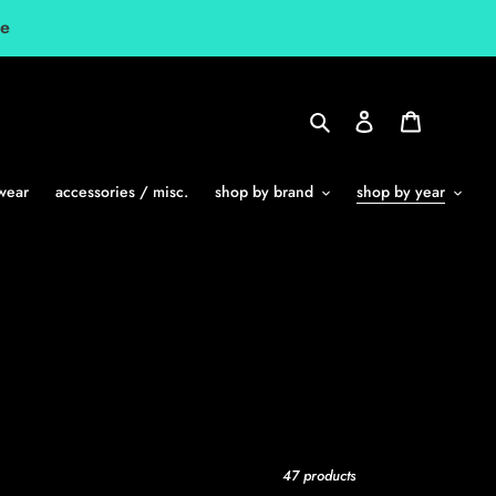
le
Search
Log in
Cart
wear
accessories / misc.
shop by brand
shop by year
47 products