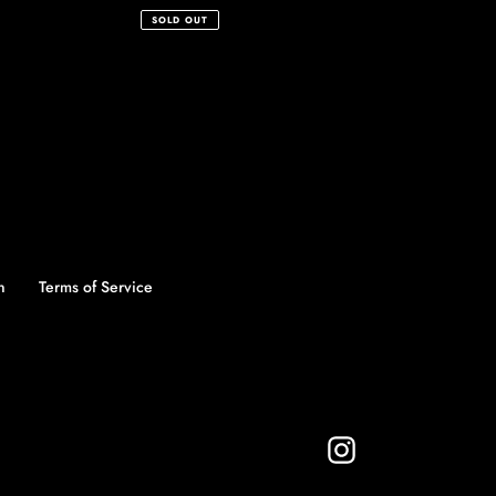
price
SOLD OUT
n
Terms of Service
Instagram