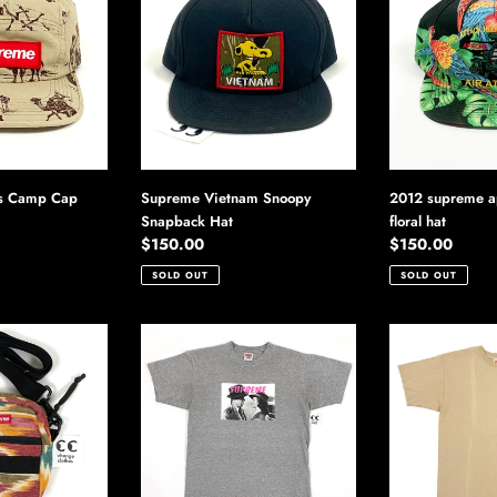
Snoopy
apache
Snapback
hawaiian
Hat
floral
hat
2012 supreme a
s Camp Cap
Supreme Vietnam Snoopy
floral hat
Snapback Hat
Regular
$150.00
Regular
$150.00
price
price
SOLD OUT
SOLD OUT
Supreme
Supreme
Bogey
Musashi
Tee
Tee
Casablanca
Shirt
Shirt
2012
2012