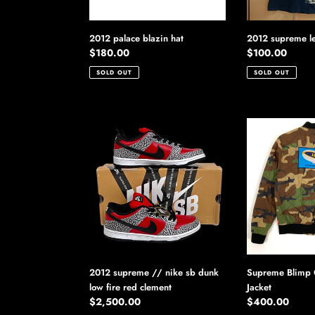
2012 palace blazin hat
2012 supreme le
Regular
$180.00
Regular
$100.00
price
price
SOLD OUT
SOLD OUT
2012
Supreme
supreme
Blimp
//
Quilted
nike
Bomber
sb
Jacket
dunk
low
fire
red
clement
2012 supreme // nike sb dunk
Supreme Blimp 
low fire red clement
Jacket
Regular
$2,500.00
Regular
$400.00