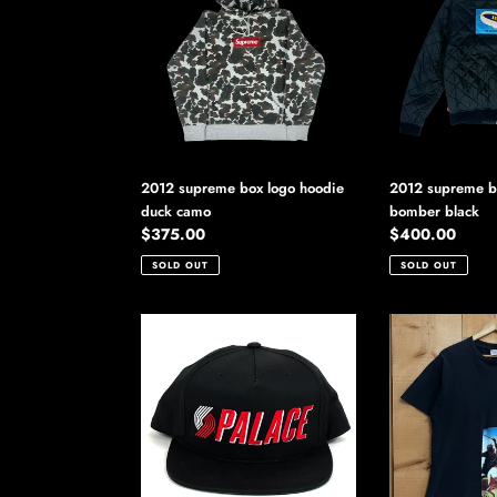
box
blimp
logo
quilted
hoodie
bomber
duck
black
camo
2012 supreme box logo hoodie
2012 supreme bl
duck camo
bomber black
Regular
$375.00
Regular
$400.00
price
price
SOLD OUT
SOLD OUT
2012
2012
palace
supreme
blazin
lead
hat
or
follow
tee