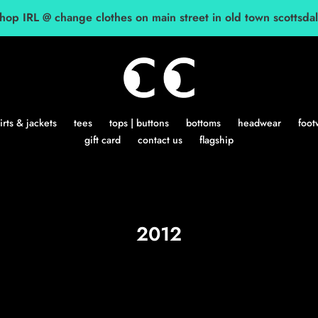
hop IRL @ change clothes on main street in old town scottsda
rts & jackets
tees
tops | buttons
bottoms
headwear
foot
gift card
contact us
flagship
C
2012
o
l
l