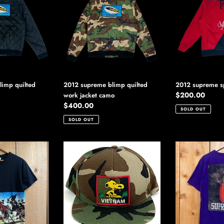
blimp
split
quilted
hoodie
work
jacket
camo
imp quilted
2012 supreme blimp quilted
2012 supreme sp
Regular
$200.00
work jacket camo
Regular
$400.00
price
SOLD OUT
price
SOLD OUT
2012
2012
supreme
supreme
vietnam
red
snoopy
riding
hat
hood
tee