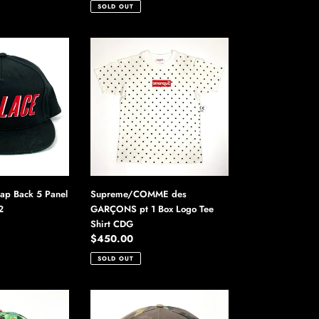
price
SOLD OUT
Supreme/COMME
des
GARÇONS
pt
1
Box
Logo
Tee
Shirt
CDG
nap Back 5 Panel
Supreme/COMME des
2
GARÇONS pt 1 Box Logo Tee
Shirt CDG
Regular
$450.00
price
SOLD OUT
Supreme
No