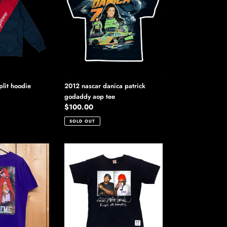
danica
patrick
godaddy
aop
tee
lit hoodie
2012 nascar danica patrick
godaddy aop tee
Regular
$100.00
price
SOLD OUT
2012
supreme
three
6
mafia
photo
tee
shirt