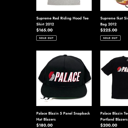
Supreme Red Riding Hood Tee
Supreme Ikat S
Shirt 2012
Bag 2012
Regular
$165.00
Regular
$225.00
price
price
SOLD OUT
SOLD OUT
Palace
Palace
Blazin
Blazin
5
Tee
Panel
Shirt
Snapback
2012
Hat
Portland
Blazers
Blazers
Palace Blazin 5 Panel Snapback
Palace Blazin Te
Hat Blazers
Portland Blazers
Regular
$180.00
Regular
$200.00