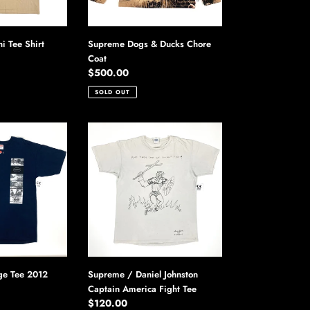
 Tee Shirt
Supreme Dogs & Ducks Chore
Coat
Regular
$500.00
price
SOLD OUT
Supreme
/
Daniel
Johnston
Captain
America
Fight
Tee
e Tee 2012
Supreme / Daniel Johnston
Captain America Fight Tee
Regular
$120.00