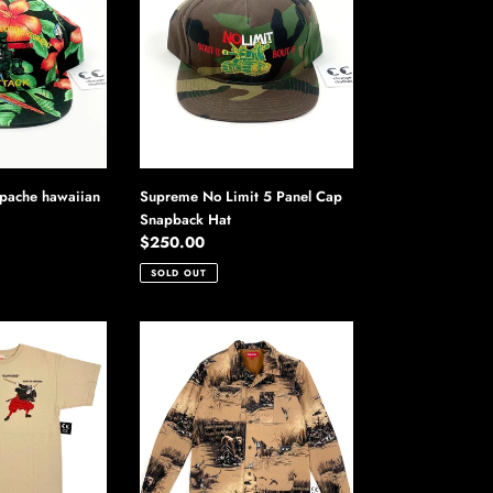
Limit
5
Panel
Cap
Snapback
Hat
pache hawaiian
Supreme No Limit 5 Panel Cap
Snapback Hat
Regular
$250.00
price
SOLD OUT
Supreme
Dogs
&
Ducks
Chore
Coat