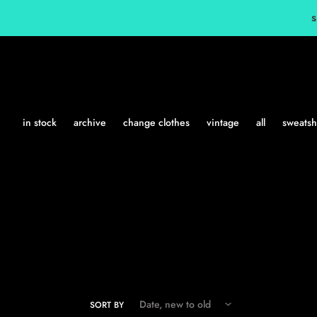
Skip
s
to
content
in stock
archive
change clothes
vintage
all
sweatshi
SORT BY