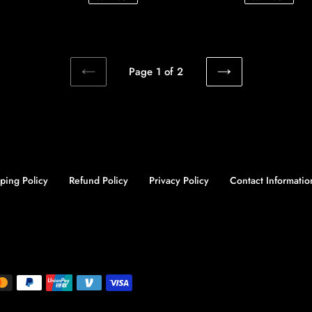
Page 1 of 2
PREVIOUS
NEXT
PAGE
PAGE
ping Policy
Refund Policy
Privacy Policy
Contact Informatio