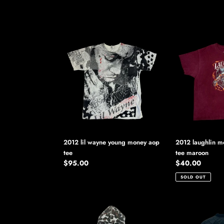
2012
2012
lil
laughlin
wayne
motorcycle
young
rally
money
tee
aop
maroon
tee
2012 lil wayne young money aop
2012 laughlin mo
tee
tee maroon
Regular
$95.00
Regular
$40.00
price
price
SOLD OUT
2012
2012
supreme
supreme