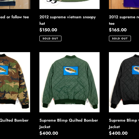
ad or follow tee
2012 supreme vietnam snoopy
2012 supreme r
hat
tee
Regular
$150.00
Regular
$165.00
price
price
SOLD OUT
SOLD OUT
Supreme
Supreme
Blimp
Blimp
Quilted
Quilted
Bomber
Bomber
Jacket
Jacket
Quilted Bomber
Supreme Blimp Quilted Bomber
Supreme Blimp 
Jacket
Jacket
Regular
$400.00
Regular
$400.00