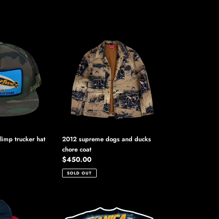
2012
supreme
dogs
and
ducks
chore
coat
imp trucker hat
2012 supreme dogs and ducks
chore coat
Regular
$450.00
price
SOLD OUT
2012
nascar