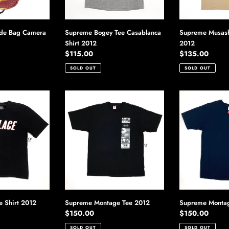
ide Bag Camera
Supreme Bogey Tee Casablanca
Supreme Musashi
Shirt 2012
2012
Regular
$115.00
Regular
$135.00
price
price
SOLD OUT
SOLD OUT
Supreme
Supreme
Montage
Montage
Tee
Tee
2012
2012
e Shirt 2012
Supreme Montage Tee 2012
Supreme Montag
Regular
$150.00
Regular
$150.00
price
price
SOLD OUT
SOLD OUT