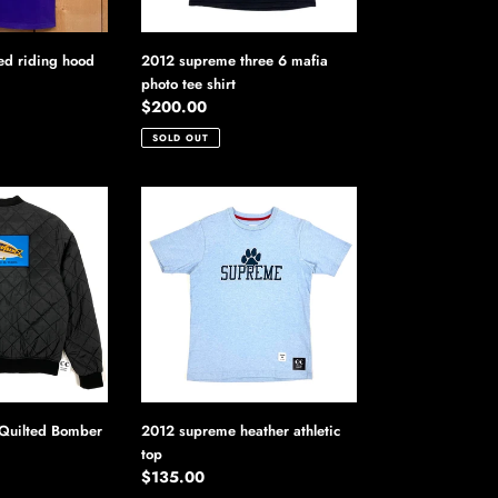
ed riding hood
2012 supreme three 6 mafia
photo tee shirt
Regular
$200.00
price
SOLD OUT
2012
supreme
heather
athletic
top
Quilted Bomber
2012 supreme heather athletic
top
Regular
$135.00