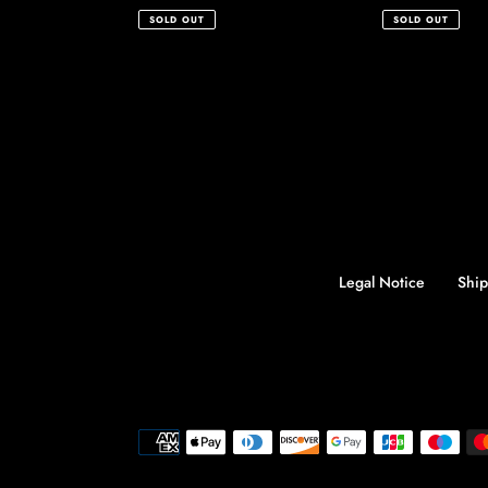
price
price
SOLD OUT
SOLD OUT
Legal Notice
Ship
Payment
methods