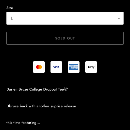
Size
SOLD OUT
Adding
Darien Bruze College Dropout Tee🐻
product
to
your
Dbruze back with another suprise release
cart
this time featuring...