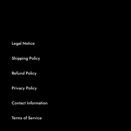
FACEBOOK
TWITTER
PINTEREST
Legal Notice
Shipping Policy
Refund Policy
Privacy Policy
Contact Information
Terms of Service