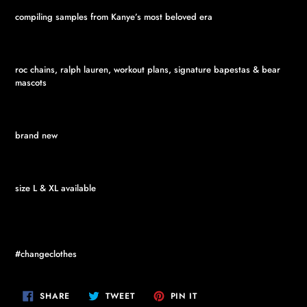
compiling samples from Kanye’s most beloved era
roc chains, ralph lauren, workout plans, signature bapestas & bear
mascots
brand new
size L & XL available
#changeclothes
SHARE
TWEET
PIN
SHARE
TWEET
PIN IT
ON
ON
ON