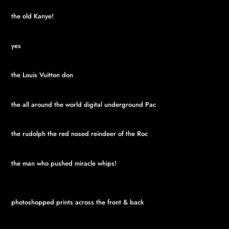
the old Kanye!
yes
the Louis Vuitton don
the all around the world digital underground Pac
the rudolph the red nosed reindeer of the Roc
the man who pushed miracle whips!
photoshopped prints across the front & back