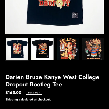
Darien Bruze Kanye West College
Dropout Bootleg Tee
Regular
$165.00
SOLD OUT
price
Shipping
calculated at checkout.