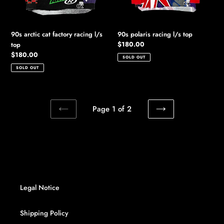
90s arctic cat factory racing l/s
90s polaris racing l/s top
Regular
$180.00
top
price
Regular
$180.00
SOLD OUT
price
SOLD OUT
Page 1 of 2
PREVIOUS
NEXT
PAGE
PAGE
Legal Notice
Shipping Policy