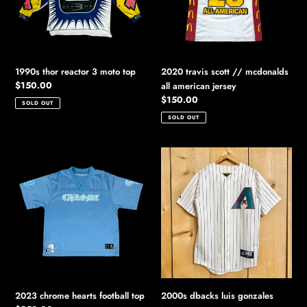
top
all
american
jersey
1990s thor reactor 3 moto top
2020 travis scott // mcdonalds
Regular
$150.00
all american jersey
price
Regular
$150.00
SOLD OUT
price
SOLD OUT
2023
2000s
chrome
dbacks
hearts
luis
football
gonzales
top
jersey
2023 chrome hearts football top
2000s dbacks luis gonzales