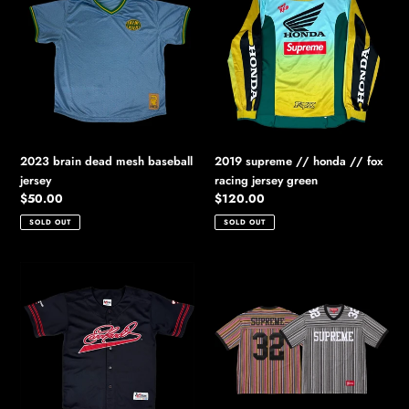
dead
//
mesh
honda
baseball
//
jersey
fox
racing
jersey
green
2023 brain dead mesh baseball
2019 supreme // honda // fox
jersey
racing jersey green
Regular
$50.00
Regular
$120.00
price
price
SOLD OUT
SOLD OUT
2000s
2025
chase
supreme
authentics
open
earnhardt
knit
baseball
football
jersey
top