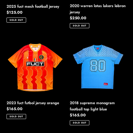
2020 warren lotas lakers lebron
2025 fuct mesh football jersey
jersey
Regular
$125.00
price
Regular
$250.00
SOLD OUT
price
SOLD OUT
2023
2018
fuct
supreme
futbol
monogram
jersey
football
orange
top
light
blue
2023 fuct futbol jersey orange
2018 supreme monogram
Regular
$165.00
football top light blue
price
Regular
$165.00
SOLD OUT
price
SOLD OUT