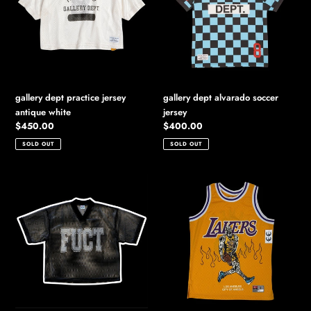
antique
jersey
white
gallery dept practice jersey
gallery dept alvarado soccer
antique white
jersey
Regular
$450.00
Regular
$400.00
price
price
SOLD OUT
SOLD OUT
2025
2020
fuct
warren
mesh
lotas
football
lakers
jersey
lebron
jersey