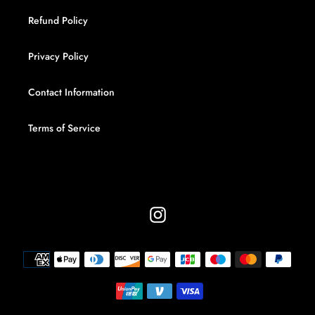
Refund Policy
Privacy Policy
Contact Information
Terms of Service
Instagram
Payment
methods