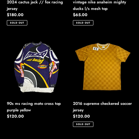
2024 cactus jack // fox racing
vintage nike anaheim mighty
jersey
ducks l/s mesh top
Regular
$180.00
Regular
$65.00
price
price
SOLD OUT
SOLD OUT
90s
2016
ms
supreme
racing
checkered
moto
soccer
cross
jersey
top
purple
yellow
90s ms racing moto cross top
2016 supreme checkered soccer
purple yellow
jersey
Regular
$120.00
Regular
$120.00
price
price
SOLD OUT