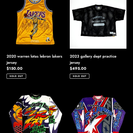
warren
gallery
lotas
dept
lebron
practice
lakers
jersey
jersey
2020 warren lotas lebron lakers
2023 gallery dept practice
jersey
jersey
Regular
$150.00
Regular
$495.00
price
price
SOLD OUT
SOLD OUT
90s
90s
arctic
polaris
cat
racing
factory
l/s
racing
top
l/s
top