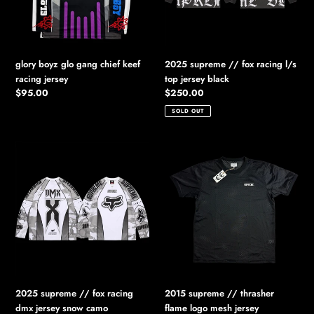
racing
top
jersey
jersey
black
glory boyz glo gang chief keef
2025 supreme // fox racing l/s
racing jersey
top jersey black
Regular
$95.00
Regular
$250.00
price
price
SOLD OUT
2025
2015
supreme
supreme
//
//
fox
thrasher
racing
flame
dmx
logo
jersey
mesh
snow
jersey
camo
2025 supreme // fox racing
2015 supreme // thrasher
dmx jersey snow camo
flame logo mesh jersey