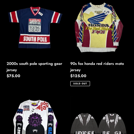
2000s
90s
south
fox
pole
honda
sporting
red
gear
riders
jersey
moto
jersey
2000s south pole sporting gear
90s fox honda red riders moto
jersey
jersey
Regular
$75.00
Regular
$125.00
price
price
SOLD OUT
glory
2025
boyz
supreme
glo
//
gang
fox
chief
racing
keef
l/s