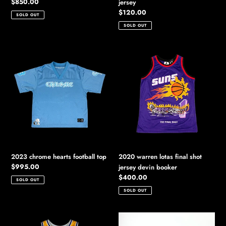
Regular
$850.00
jersey
price
Regular
$120.00
SOLD OUT
price
SOLD OUT
2023
2020
chrome
warren
hearts
lotas
football
final
top
shot
jersey
devin
booker
2023 chrome hearts football top
2020 warren lotas final shot
Regular
$995.00
jersey devin booker
price
Regular
$400.00
SOLD OUT
price
SOLD OUT
2020
2023