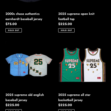
2000s chase authentics
2025 supreme open knit
earnhardt baseball jersey
football top
Regular
$75.00
Regular
$225.00
price
price
SOLD OUT
SOLD OUT
2025
2025
supreme
supreme
old
all
english
star
baseball
basketball
jersey
jersey
2025 supreme old english
2025 supreme all star
baseball jersey
basketball jersey
Regular
$225.00
Regular
$225.00
price
price