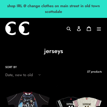
Skip
shop IRL @ change clothes on main street in old town
to
scottsdale
content
Search
Log in
Cart
C
jerseys
o
l
SORT BY
l
57 products
e
c
2026
2026
t
palace
supreme
k
studded
i
nein
s/s