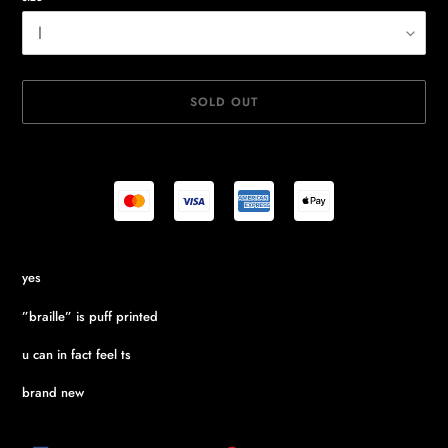
SOLD OUT
Adding
yes
product
to
”braille” is puff printed
your
cart
u can in fact feel ts
brand new