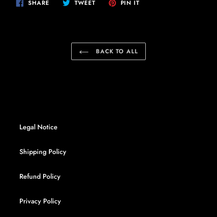
SHARE
TWEET
PIN
SHARE
TWEET
PIN IT
ON
ON
ON
FACEBOOK
TWITTER
PINTEREST
BACK TO ALL
Legal Notice
Shipping Policy
Refund Policy
Privacy Policy