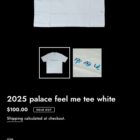
2025 palace feel me tee white
Regular
$100.00
SOLD OUT
price
Shipping
calculated at checkout.
size