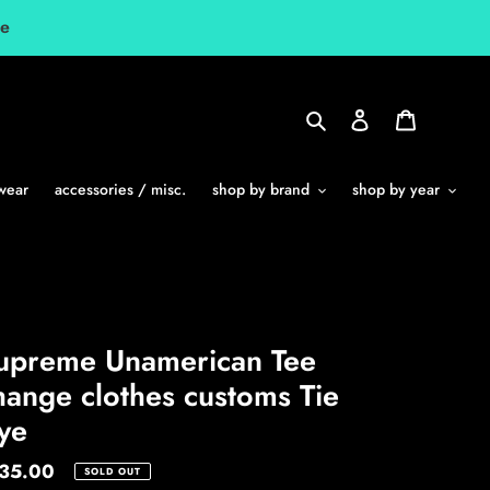
le
Search
Log in
Cart
wear
accessories / misc.
shop by brand
shop by year
upreme Unamerican Tee
hange clothes customs Tie
ye
gular
35.00
SOLD OUT