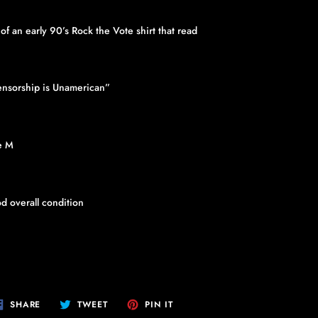
p of an early 90’s Rock the Vote shirt that read
nsorship is Unamerican”
e M
d overall condition
SHARE
TWEET
PIN
SHARE
TWEET
PIN IT
ON
ON
ON