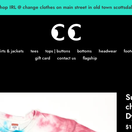
hop IRL @ change clothes on main street in old town scottsda
rts & jackets
tees
tops | buttons
bottoms
headwear
foot
gift card
contact us
flagship
S
c
D
Re
$1