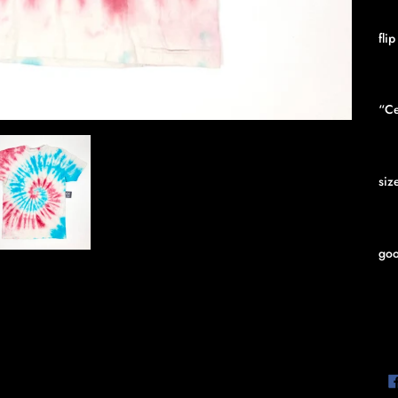
fli
“Ce
siz
goo