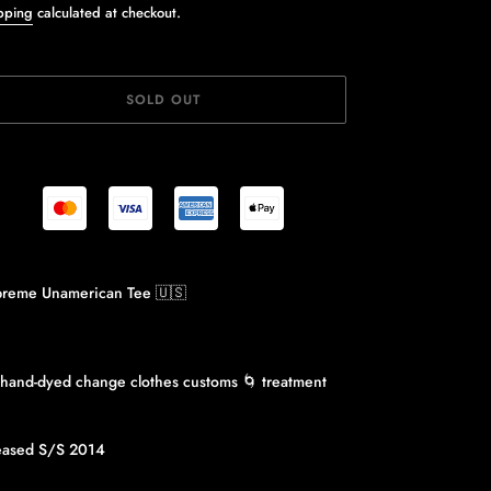
ice
pping
calculated at checkout.
SOLD OUT
ing
reme Unamerican Tee 🇺🇸
duct
r
 hand-dyed change clothes customs 🌀 treatment
eased S/S 2014