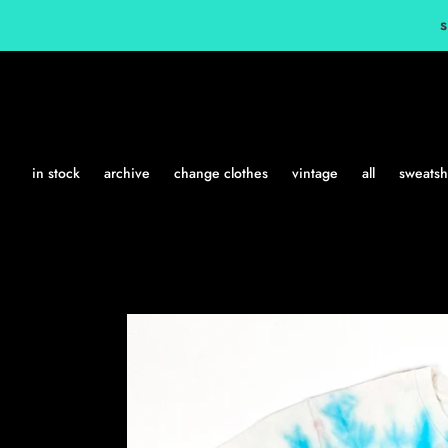
Skip
s
to
content
in stock
archive
change clothes
vintage
all
sweatshi