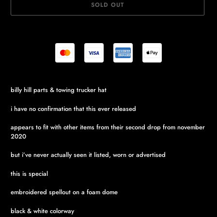
SOLD OUT
Adding
billy hill parts & towing trucker hat
product
to
i have no confirmation that this ever released
your
cart
appears to fit with other items from their second drop from november
2020
but i’ve never actually seen it listed, worn or advertised
this is special
embroidered spellout on a foam dome
black & white colorway