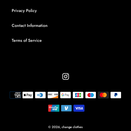
Privacy Policy
Contact Information
Terms of Service
Instagram
Payment
methods
© 2026,
change clothes