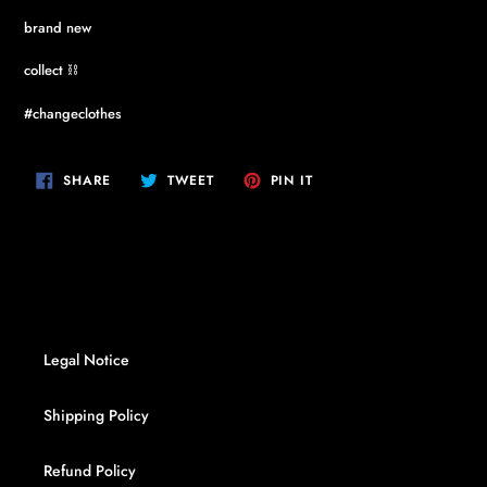
brand new
collect ⛓
#changeclothes
SHARE
TWEET
PIN
SHARE
TWEET
PIN IT
ON
ON
ON
FACEBOOK
TWITTER
PINTEREST
Legal Notice
Shipping Policy
Refund Policy