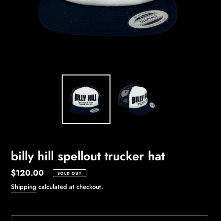
billy hill spellout trucker hat
Regular
$120.00
SOLD OUT
price
Shipping
calculated at checkout.