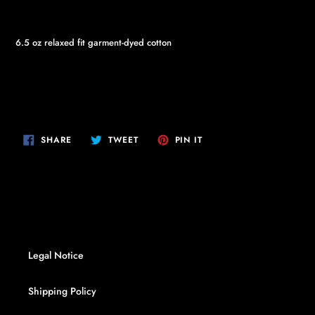
6.5 oz relaxed fit garment-dyed cotton
SHARE
TWEET
PIN
SHARE
TWEET
PIN IT
ON
ON
ON
FACEBOOK
TWITTER
PINTEREST
Legal Notice
Shipping Policy