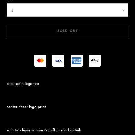
SOLD OUT
Adding
cc crackin logo tee
product
to
your
cart
center chest logo print
with two layer screen & puff printed details