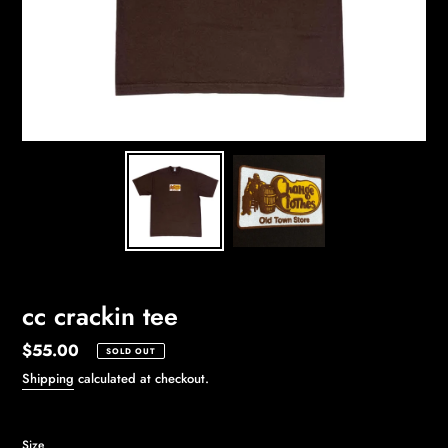
cc crackin tee
Regular
$55.00
SOLD OUT
price
Shipping
calculated at checkout.
Size