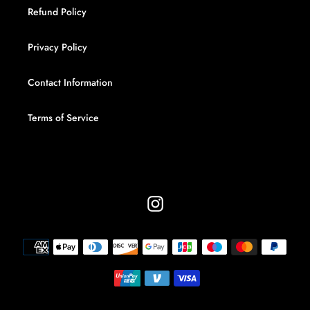
Refund Policy
Privacy Policy
Contact Information
Terms of Service
Instagram
Payment
methods