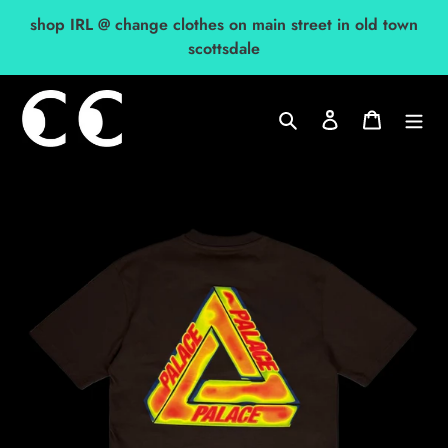
Skip
shop IRL @ change clothes on main street in old town
to
scottsdale
content
Search
Log in
Cart