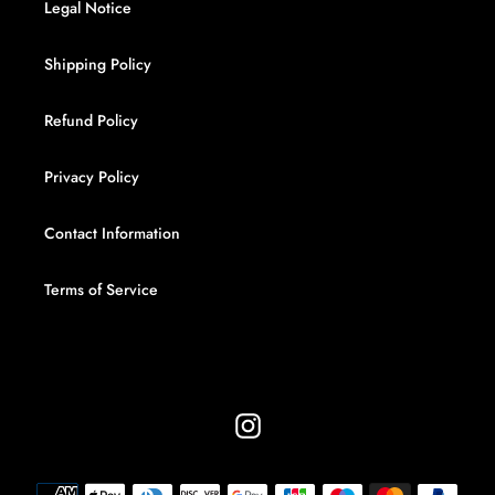
Legal Notice
Shipping Policy
Refund Policy
Privacy Policy
Contact Information
Terms of Service
Instagram
Payment