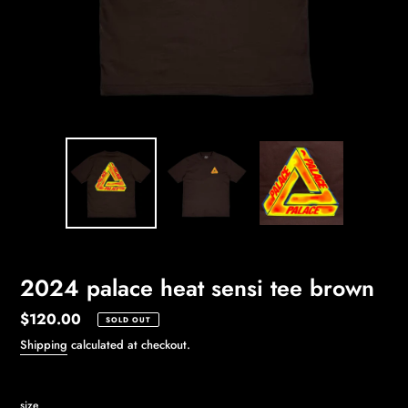
2024 palace heat sensi tee brown
Regular
$120.00
SOLD OUT
price
Shipping
calculated at checkout.
size