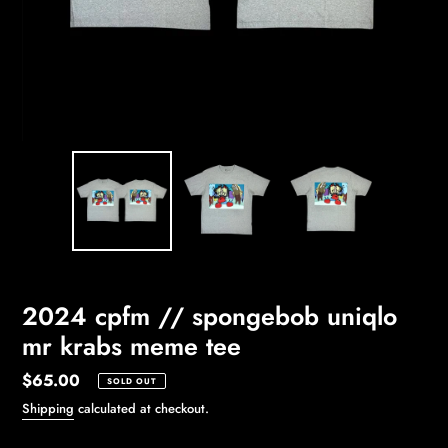
2024 cpfm // spongebob uniqlo
mr krabs meme tee
Regular
$65.00
SOLD OUT
price
Shipping
calculated at checkout.