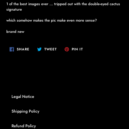
1 of the best images ever ... tripped out with the double-eyed cactus
signature
which somehow makes the pic make even more sense?
brand new
SHARE
TWEET
PIN
SHARE
TWEET
PIN IT
ON
ON
ON
FACEBOOK
TWITTER
PINTEREST
Legal Notice
Shipping Policy
Refund Policy