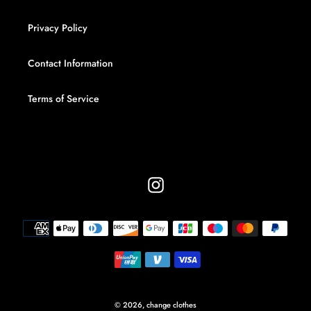
Privacy Policy
Contact Information
Terms of Service
Instagram
Payment
methods
© 2026,
change clothes