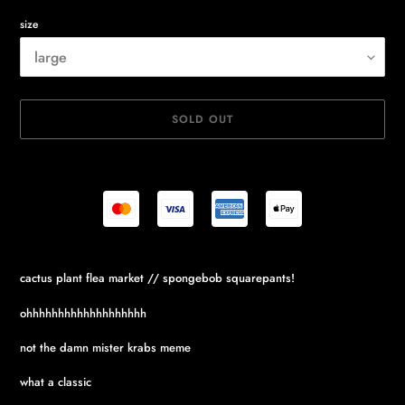
size
SOLD OUT
Adding
cactus plant flea market // spongebob squarepants!
product
to
ohhhhhhhhhhhhhhhhhhh
your
cart
not the damn mister krabs meme
what a classic