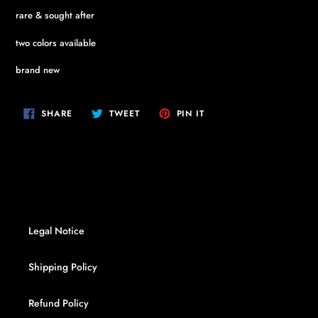
rare & sought after
two colors available
brand new
SHARE
TWEET
PIN
SHARE
TWEET
PIN IT
ON
ON
ON
FACEBOOK
TWITTER
PINTEREST
Legal Notice
Shipping Policy
Refund Policy