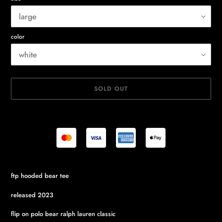
color
SOLD OUT
Adding
ftp hooded bear tee
product
to
released 2023
your
cart
flip on polo bear ralph lauren classic