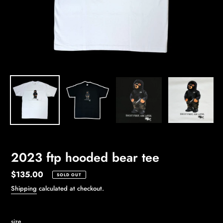
2023 ftp hooded bear tee
Regular
$135.00
SOLD OUT
price
Shipping
calculated at checkout.
size