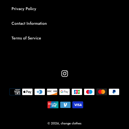
Privacy Policy
Contact Information
Terms of Service
Instagram
Payment
methods
© 2026,
change clothes